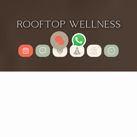
ROOFTOP WELLNESS
ROOFTOP WELLNESS
2 Nights
from 503,26 €