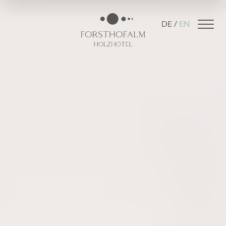
DE
EN