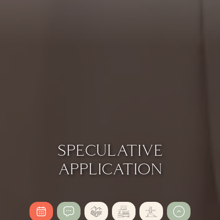
SPECULATIVE
APPLICATION