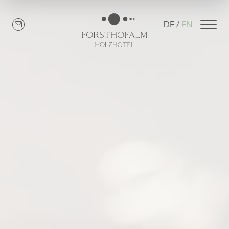
DE
EN