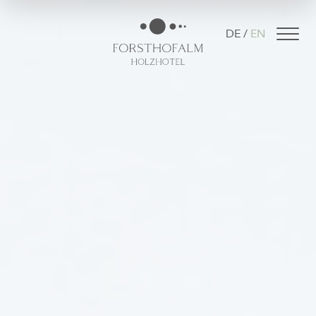
DE
EN