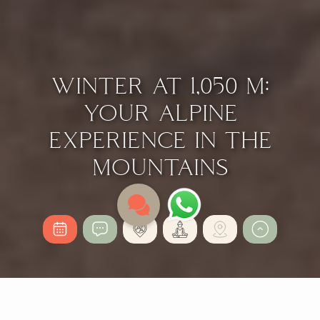
WINTER AT 1,050 M:
YOUR ALPINE
EXPERIENCE IN THE
MOUNTAINS