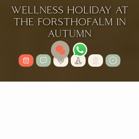
WELLNESS HOLIDAY AT
THE FORSTHOFALM IN
AUTUMN
AN UNFORGETTABLE
MOUNTAIN AUTUMN
FOR ALL THE SENSES