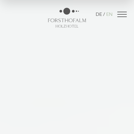
DE
EN